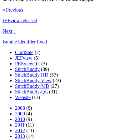
« Previous
JEFview released
Next »
Bundle identifier fixed
CraftSale
(2)
JEFview
(5)
PESviewQL
(3)
StitchBuddy
(89)
StitchBuddy HD
(57)
StitchBuddy View
(22)
StitchBuddy-MD
(27)
StitchBuddy-QL
(31)
Website
(13)
2008
(6)
2009
(4)
2010
(9)
2011
(11)
2012
(11)
2013
(14)