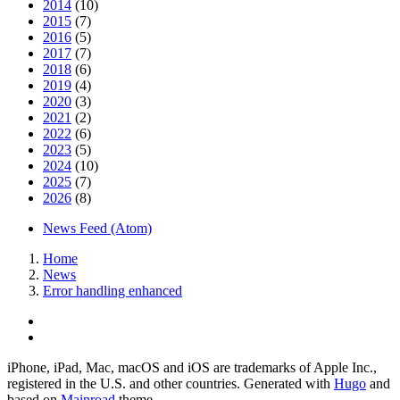
2014
(10)
2015
(7)
2016
(5)
2017
(7)
2018
(6)
2019
(4)
2020
(3)
2021
(2)
2022
(6)
2023
(5)
2024
(10)
2025
(7)
2026
(8)
News Feed (Atom)
Home
News
Error handling enhanced
iPhone, iPad, Mac, macOS and iOS are trademarks of Apple Inc.,
registered in the U.S. and other countries. Generated with
Hugo
and
based on
Mainroad
theme.