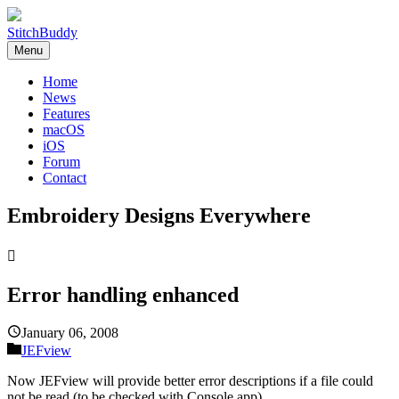
StitchBuddy
Menu
Home
News
Features
macOS
iOS
Forum
Contact
Embroidery Designs Everywhere

Error handling enhanced
January 06, 2008
JEFview
Now JEFview will provide better error descriptions if a file could
not be read (to be checked with Console.app).